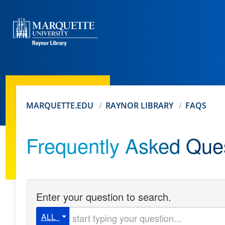
MARQUETTE.EDU
RAYNOR LIBRARY
FAQS
Frequently Asked Que
Enter your question to search.
Start typing your question
ALL