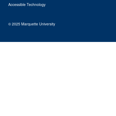
Accessible Technology
© 2025 Marquette University