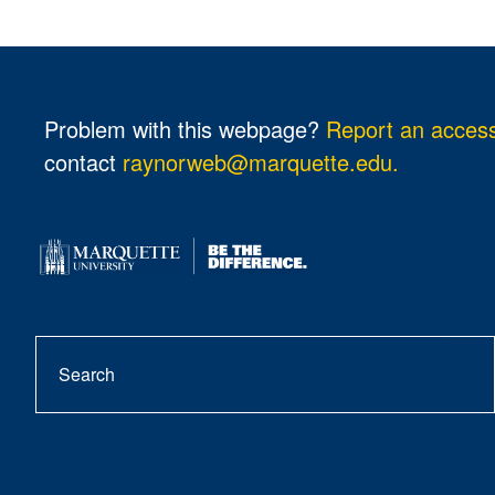
Problem with this webpage?
Report an accessi
contact
raynorweb@marquette.edu.
Search
se
but