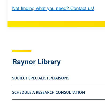
s
s
Not finding what you need? Contact us!
t
t
i
i
o
o
n
n
a
a
s
s
u
n
Raynor Library
s
o
e
t
f
u
SUBJECT SPECIALISTS/LIAISONS
u
s
l
e
SCHEDULE A RESEARCH CONSULTATION
.
f
u