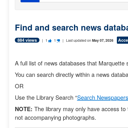
Find and search news datab
884 views
Acce
V
V
|
1
1
| Last updated on
May 07, 2026
o
o
t
t
A full list of news databases that Marquette 
e
e
You can search directly within a news data
t
t
h
h
OR
i
i
Use the Library Search “
Search Newspaper
s
s
NOTE:
The library may only have access to 
q
q
not accompanying photographs.
u
u
e
e