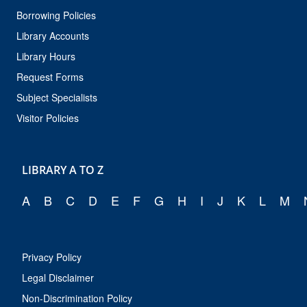
Borrowing Policies
Library Accounts
Library Hours
Request Forms
Subject Specialists
Visitor Policies
LIBRARY A TO Z
A
B
C
D
E
F
G
H
I
J
K
L
M
Privacy Policy
Legal Disclaimer
Non-Discrimination Policy