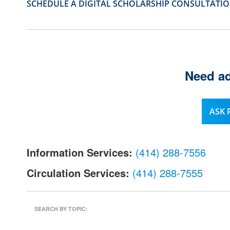
SCHEDULE A DIGITAL SCHOLARSHIP CONSULTATI
l
.
Need ad
ASK
Information Services:
(414) 288-7556
Circulation Services:
(414) 288-7555
SEARCH BY TOPIC: