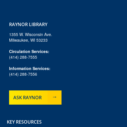
f
i
b
y
t
a
n
l
o
i
c
s
u
u
k
e
t
e
t
t
RAYNOR LIBRARY
b
a
s
u
o
o
g
k
b
k
1355 W. Wisconsin Ave.
o
r
y
e
Milwaukee, WI 53233
k
a
m
Circulation Services:
(414) 288-7555
Information Services:
(414) 288-7556
ASK RAYNOR
KEY RESOURCES