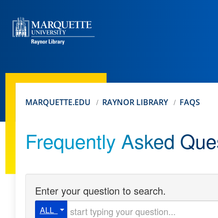
MARQUETTE.EDU
RAYNOR LIBRARY
FAQS
Frequently Asked Que
Enter your question to search.
Start typing your question
ALL