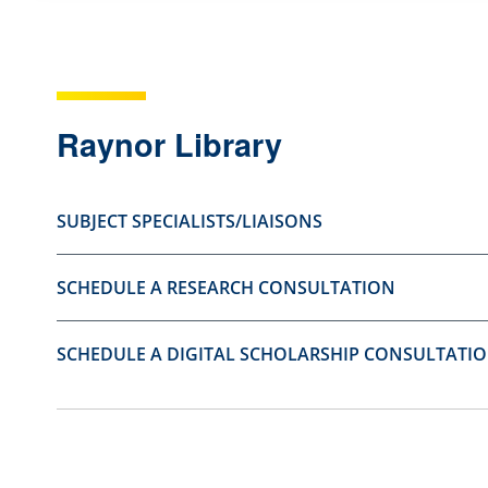
s
s
t
t
i
i
o
o
Raynor Library
n
n
a
a
SUBJECT SPECIALISTS/LIAISONS
s
s
u
n
SCHEDULE A RESEARCH CONSULTATION
s
o
e
t
f
u
SCHEDULE A DIGITAL SCHOLARSHIP CONSULTATI
u
s
l
e
.
f
u