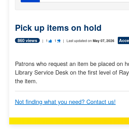
Pick up items on hold
860 views
Acce
V
V
|
1
1
| Last updated on
May 07, 2026
o
o
t
t
Patrons who request an item be placed on ho
e
e
Library Service Desk on the first level of Ra
t
t
the item.
h
h
i
i
Not finding what you need? Contact us!
s
s
q
q
u
u
e
e