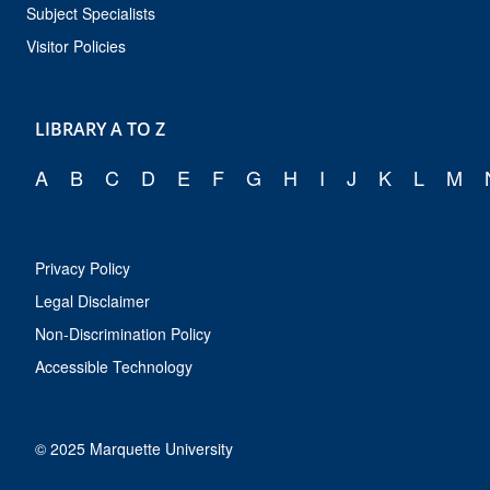
Subject Specialists
Visitor Policies
LIBRARY A TO Z
A
B
C
D
E
F
G
H
I
J
K
L
M
Privacy Policy
Legal Disclaimer
Non-Discrimination Policy
Accessible Technology
© 2025 Marquette University