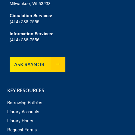
o
r
y
e
Milwaukee, WI 53233
k
a
m
Circulation Services:
(414) 288-7555
Information Services:
(414) 288-7556
ASK RAYNOR
KEY RESOURCES
Borrowing Policies
Library Accounts
Library Hours
Request Forms