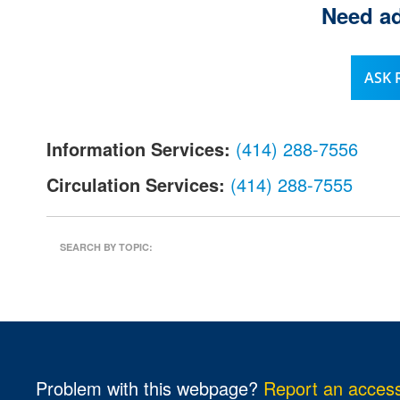
Need ad
l
.
ASK
Information Services:
(414) 288-7556
Circulation Services:
(414) 288-7555
SEARCH BY TOPIC:
Problem with this webpage?
Report an accessi