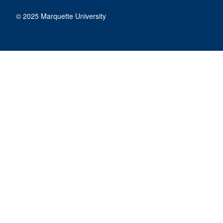
© 2025 Marquette University