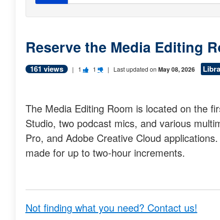
Reserve the Media Editing 
161 views
Libr
V
V
|
1
1
| Last updated on
May 08, 2026
o
o
t
t
The Media Editing Room is located on the fir
e
e
Studio, two podcast mics, and various multim
t
t
Pro, and Adobe Creative Cloud applications.
h
h
made for up to two-hour increments.
i
i
s
s
q
q
u
u
Not finding what you need? Contact us!
e
e