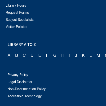
Library Hours
Request Forms
Subject Specialists
Visitor Policies
LIBRARY A TO Z
A
B
C
D
E
F
G
H
I
J
K
L
M
Privacy Policy
Legal Disclaimer
Non-Discrimination Policy
Accessible Technology