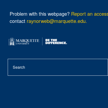
Problem with this webpage?
Report an accessi
contact
raynorweb@marquette.edu.
Search
se
but
f
i
b
y
t
a
n
l
o
i