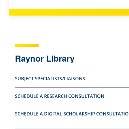
s
s
t
t
i
i
o
o
n
n
a
a
Raynor Library
s
s
u
n
s
o
SUBJECT SPECIALISTS/LIAISONS
e
t
f
u
SCHEDULE A RESEARCH CONSULTATION
u
s
l
e
SCHEDULE A DIGITAL SCHOLARSHIP CONSULTATI
.
f
u