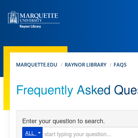
MARQUETTE.EDU
RAYNOR LIBRARY
FAQS
Frequently Asked Que
Enter your question to search.
Start typing your question
ALL