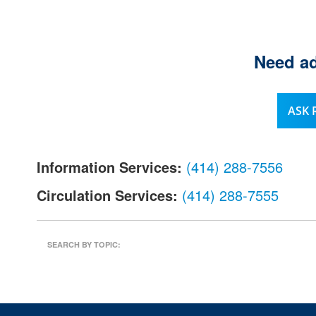
l
.
Need ad
ASK
Information Services:
(414) 288-7556
Circulation Services:
(414) 288-7555
SEARCH BY TOPIC: