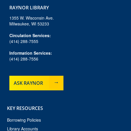
c
s
u
u
k
e
t
e
t
t
RAYNOR LIBRARY
b
a
s
u
o
o
g
k
b
k
1355 W. Wisconsin Ave.
o
r
y
e
Milwaukee, WI 53233
k
a
m
Circulation Services:
(414) 288-7555
Information Services:
(414) 288-7556
ASK RAYNOR
KEY RESOURCES
Borrowing Policies
Library Accounts