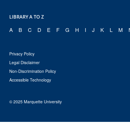
LIBRARY A TO Z
A
B
C
D
E
F
G
H
I
J
K
L
M
Privacy Policy
Legal Disclaimer
Non-Discrimination Policy
Accessible Technology
© 2025 Marquette University