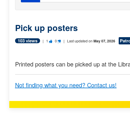
Pick up posters
103 views
Patr
V
V
|
1
0
| Last updated on
May 07, 2026
o
o
t
t
Printed posters can be picked up at the Libra
e
e
t
t
Not finding what you need? Contact us!
h
h
i
i
s
s
q
q
u
u
e
e