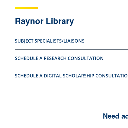
s
s
t
t
Raynor Library
i
i
o
o
SUBJECT SPECIALISTS/LIAISONS
n
n
a
a
SCHEDULE A RESEARCH CONSULTATION
s
s
u
n
s
o
SCHEDULE A DIGITAL SCHOLARSHIP CONSULTATI
e
t
f
u
u
s
l
e
Need ad
.
f
u