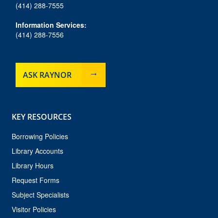
(414) 288-7555
Information Services:
(414) 288-7556
ASK RAYNOR
KEY RESOURCES
Borrowing Policies
Library Accounts
Library Hours
Request Forms
Subject Specialists
Visitor Policies