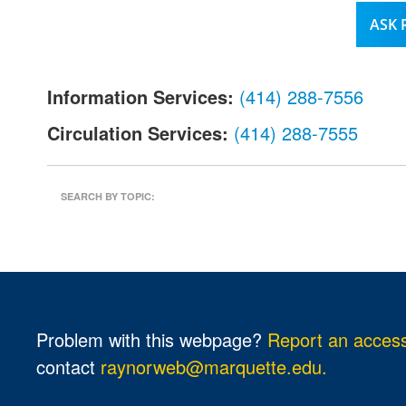
l
ASK
.
Information Services:
(414) 288-7556
Circulation Services:
(414) 288-7555
SEARCH BY TOPIC:
Problem with this webpage?
Report an accessi
contact
raynorweb@marquette.edu.