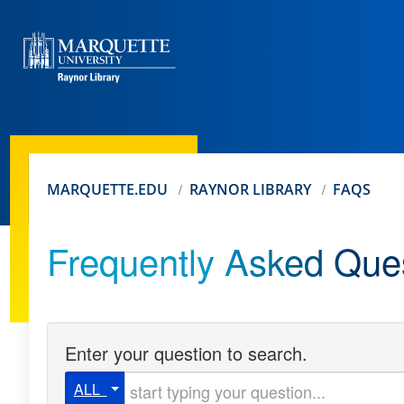
MARQUETTE.EDU
RAYNOR LIBRARY
FAQS
Frequently Asked Que
Enter your question to search.
Start typing your question
ALL