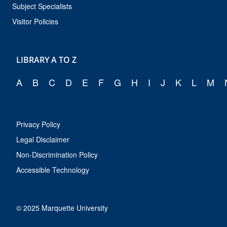
Subject Specialists
Visitor Policies
LIBRARY A TO Z
A
B
C
D
E
F
G
H
I
J
K
L
M
Privacy Policy
Legal Disclaimer
Non-Discrimination Policy
Accessible Technology
© 2025 Marquette University