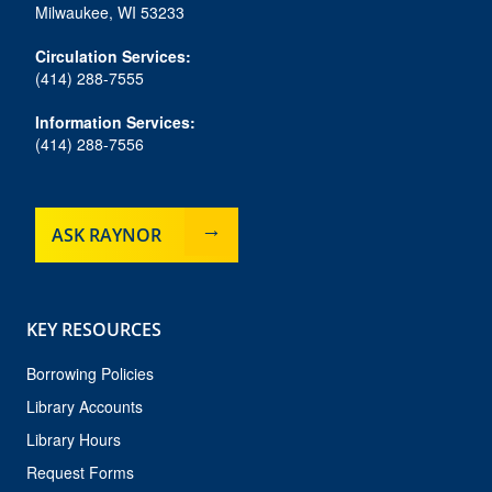
o
r
y
e
Milwaukee, WI 53233
k
a
m
Circulation Services:
(414) 288-7555
Information Services:
(414) 288-7556
ASK RAYNOR
KEY RESOURCES
Borrowing Policies
Library Accounts
Library Hours
Request Forms