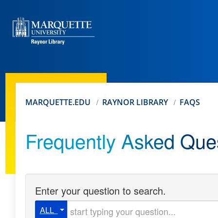
MARQUETTE.EDU
RAYNOR LIBRARY
FAQS
Frequently Asked Que
Enter your question to search.
Start typing your question
ALL