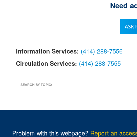
Need ad
l
.
ASK
Information Services:
(414) 288-7556
Circulation Services:
(414) 288-7555
SEARCH BY TOPIC:
Problem with this webpage?
Report an accessi