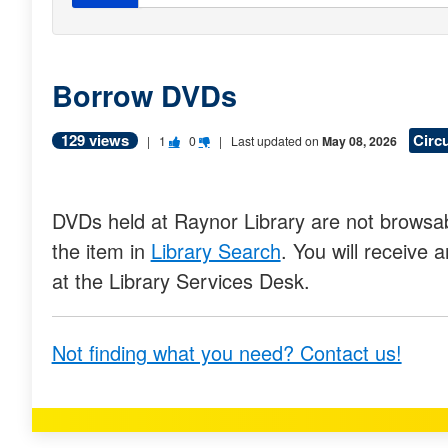
Borrow DVDs
129 views
Circ
V
V
|
1
0
| Last updated on
May 08, 2026
o
o
t
t
DVDs held at Raynor Library are not browsab
e
e
the item in
Library Search
. You will receive 
t
t
at the Library Services Desk.
h
h
i
i
Not finding what you need? Contact us!
s
s
q
q
u
u
e
e