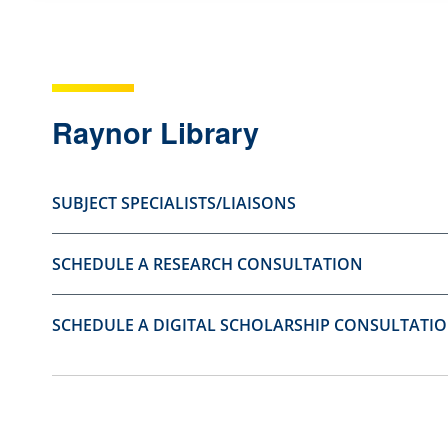
s
s
t
t
i
i
o
o
Raynor Library
n
n
a
a
SUBJECT SPECIALISTS/LIAISONS
s
s
u
n
SCHEDULE A RESEARCH CONSULTATION
s
o
e
t
f
u
SCHEDULE A DIGITAL SCHOLARSHIP CONSULTATI
u
s
l
e
.
f
u