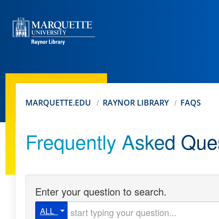
MARQUETTE.EDU
RAYNOR LIBRARY
FAQS
Frequently Asked Que
Enter your question to search.
Start typing your question
ALL