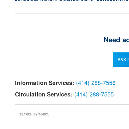
l
.
Need ad
ASK
Information Services:
(414) 288-7556
Circulation Services:
(414) 288-7555
SEARCH BY TOPIC: