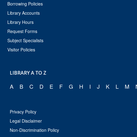
Borrowing Policies
Library Accounts
Library Hours
Request Forms
Subject Specialists
Visitor Policies
LIBRARY A TO Z
A
B
C
D
E
F
G
H
I
J
K
L
M
Privacy Policy
Legal Disclaimer
Non-Discrimination Policy