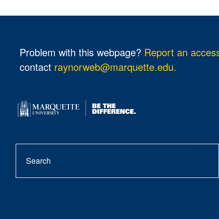
Problem with this webpage?
Report an accessi
contact
raynorweb@marquette.edu.
Search
se
but