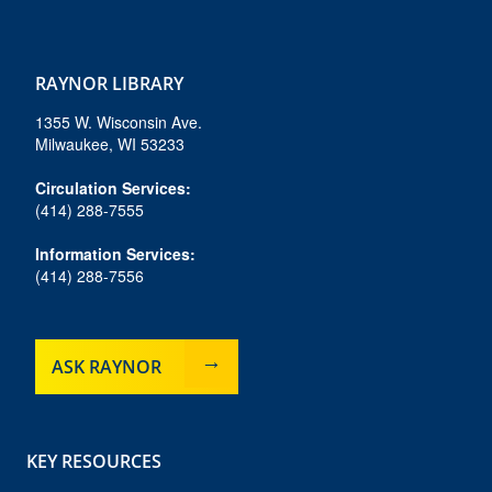
f
i
b
y
t
a
n
l
o
i
c
s
u
u
k
e
t
e
t
t
RAYNOR LIBRARY
b
a
s
u
o
o
g
k
b
k
1355 W. Wisconsin Ave.
o
r
y
e
Milwaukee, WI 53233
k
a
m
Circulation Services:
(414) 288-7555
Information Services:
(414) 288-7556
ASK RAYNOR
KEY RESOURCES