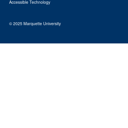
Accessible Technology
© 2025 Marquette University