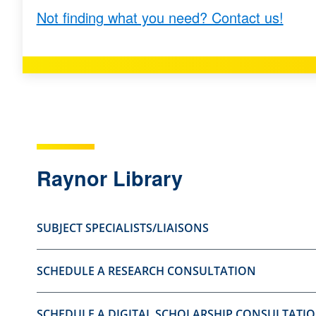
Not finding what you need? Contact us!
s
s
t
t
i
i
o
o
n
n
a
a
s
s
u
n
Raynor Library
s
o
e
t
SUBJECT SPECIALISTS/LIAISONS
f
u
u
s
SCHEDULE A RESEARCH CONSULTATION
l
e
.
f
u
SCHEDULE A DIGITAL SCHOLARSHIP CONSULTATI