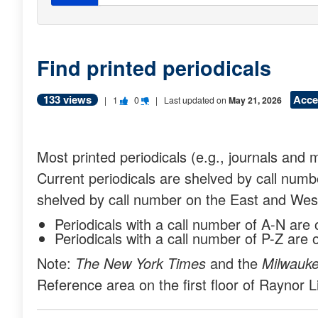
Find printed periodicals
133 views
Acce
V
V
|
1
0
| Last updated on
May 21, 2026
o
o
t
t
Most printed periodicals (e.g., journals an
e
e
Current periodicals are shelved by call numbe
t
t
shelved by call number on the East and Wes
h
h
Periodicals with a call number of A-N are
i
i
Periodicals with a call number of P-Z ar
s
s
Note:
The New York Times
and the
Milwauke
q
q
Reference area on the first floor of Raynor L
u
u
e
e