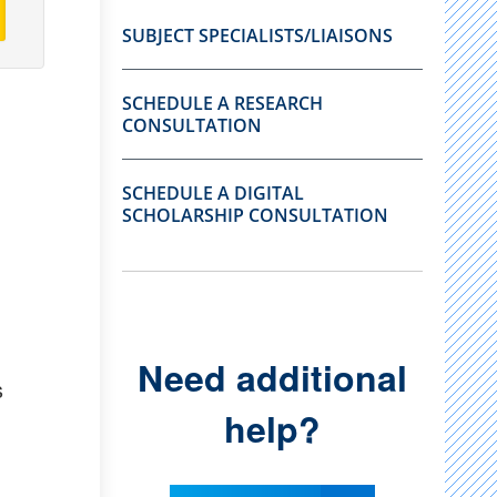
SUBJECT SPECIALISTS/LIAISONS
SCHEDULE A RESEARCH
CONSULTATION
SCHEDULE A DIGITAL
SCHOLARSHIP CONSULTATION
Need additional
s
help?