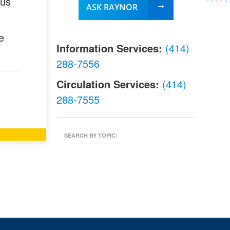
ous
ASK RAYNOR
e
Information Services:
(414)
288-7556
Circulation Services:
(414)
288-7555
SEARCH BY TOPIC: