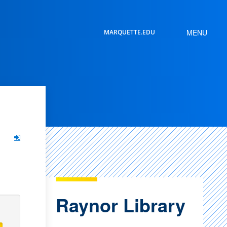
MENU
MARQUETTE.EDU
SEARCH
Raynor Library