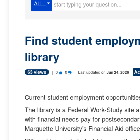
Start typing your question
ALL
Find student employm
library
63 views
Ac
V
V
|
0
0
| Last updated on
Jun 24, 2026
o
o
t
t
Current student employment opportunitie
e
e
The library is a Federal Work-Study site
t
t
with financial needs pay for postsecondar
h
h
Marquette University’s Financial Aid offic
i
i
s
s