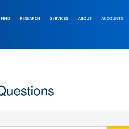
FIND
RESEARCH
SERVICES
ABOUT
ACCOUNTS
Questions