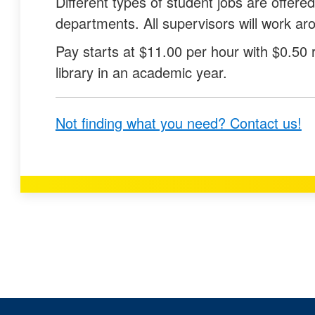
Different types of student jobs are offered
q
q
departments. All supervisors will work a
u
u
Pay starts at $11.00 per hour with $0.50 
e
e
library in an academic year.
s
s
t
t
Not finding what you need? Contact us!
i
i
o
o
n
n
a
a
s
s
u
n
s
o
e
t
f
u
u
s