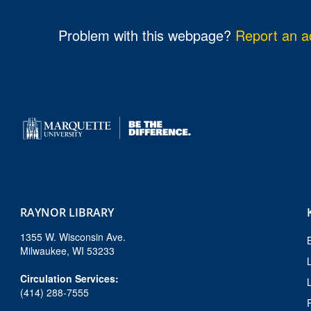
l
e
Problem with this webpage?
Report an ac
.
f
u
l
.
RAYNOR LIBRARY
1355 W. Wisconsin Ave.
Milwaukee, WI 53233
Circulation Services:
(414) 288-7555