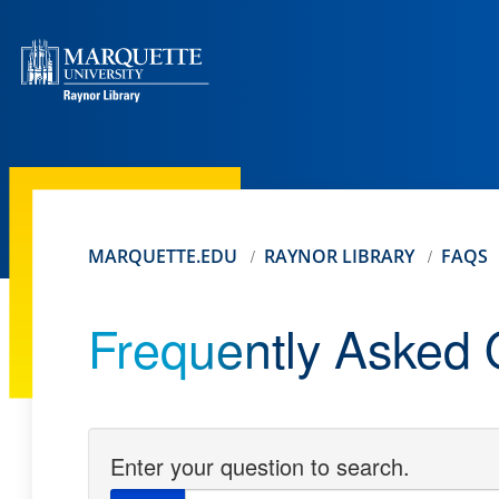
MARQUETTE.EDU
RAYNOR LIBRARY
FAQS
Frequently Asked 
Enter your question to search.