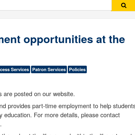
Search
ent opportunities at the
cess Services
Patron Services
Policies
s are posted on our website.
 and provides part-time employment to help student
y education. For more details, please contact
e.