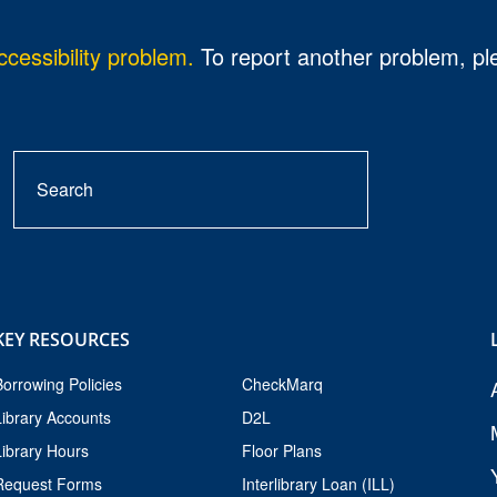
cessibility problem.
To report another problem, p
Search
search
button
KEY RESOURCES
Borrowing Policies
CheckMarq
Library Accounts
D2L
Library Hours
Floor Plans
Request Forms
Interlibrary Loan (ILL)