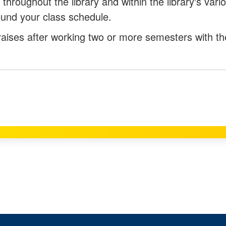
 throughout the library and within the library's vari
round your class schedule.
raises after working two or more semesters with th